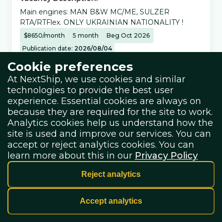
Main engines: MAN B&W MC/ME, SULZER
RTA/RTFlex. ONLY UKRAINIAN NATIONALITY !
$
8650
/
month
5
month
Beg Oct 2026
Publication date:
2026/08/04
Cookie preferences
Vessel details:
At NextShip, we use cookies and similar
technologies to provide the best user
experience. Essential cookies are always on
Vessel Type:
because they are required for the site to work.
Container Ship
Analytics cookies help us understand how the
site is used and improve our services. You can
accept or reject analytics cookies. You can
Salary details:
learn more about this in our
Privacy Policy
Reject analytics
salary + bonuses
Accept analytics
Share