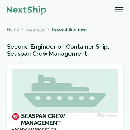
Home
Vacancies
Second Engineer
Second Engineer
on
Container Ship
.
Seaspan Crew Management
SEASPAN CREW
24
Views
MANAGEMENT
Vacancy Description: