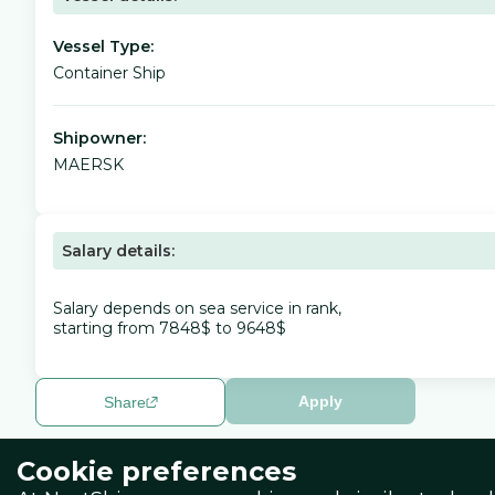
Vessel Type:
Container Ship
Shipowner:
MAERSK
Salary details:
Salary depends on sea service in rank,
starting from 7848$ to 9648$
Apply
Share
Cookie preferences