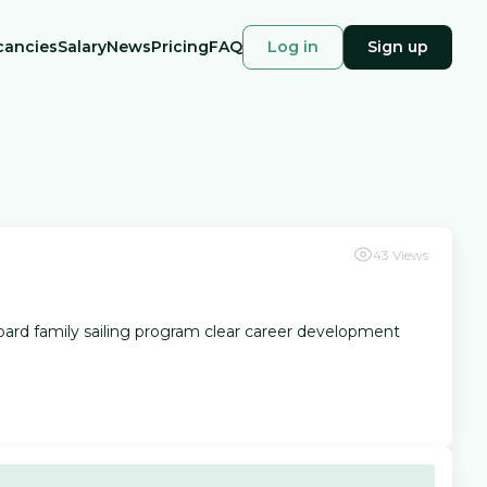
cancies
Salary
News
Pricing
FAQ
Log in
Sign up
43
Views
onboard family sailing program clear career development