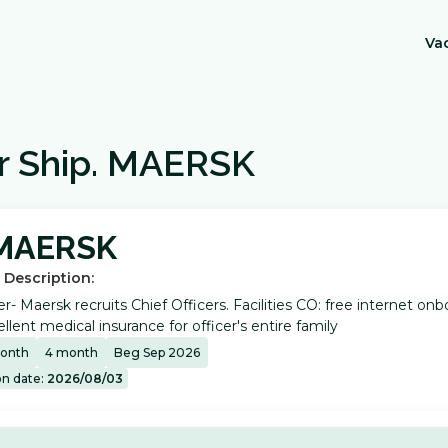
Va
r Ship
.
MAERSK
MAERSK
 Description:
er- Maersk recruits Chief Officers. Facilities CO: free internet 
llent medical insurance for officer's entire family
onth
4
month
Beg Sep 2026
on date:
2026/08/03