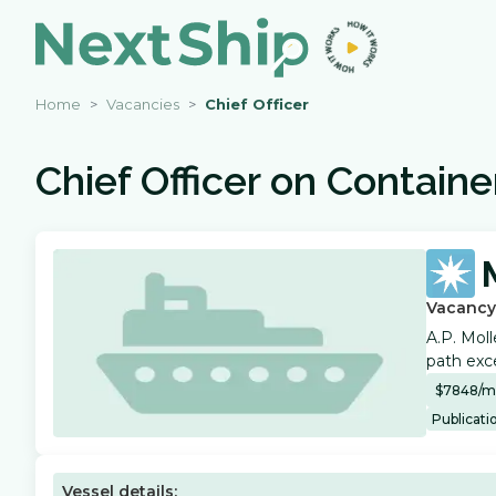
Home
Vacancies
Chief Officer
Chief Officer
on
Containe
Vacancy
A.P. Moll
path exce
$
7848
/
m
Publicati
Vessel details: