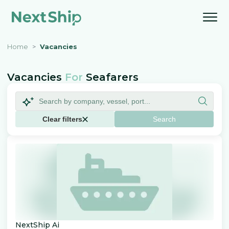
Home
Vacancies
Vacancies
For
Seafarers
Clear filters
Search
NextShip Ai