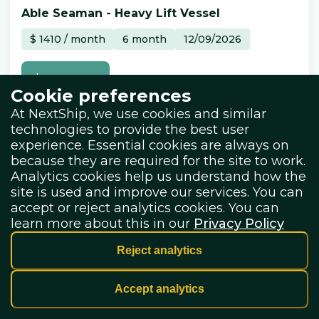
Able Seaman
-
Heavy Lift Vessel
$
1410
/
month
6
month
12/09/2026
Learn more
Cookie preferences
At NextShip, we use cookies and similar
technologies to provide the best user
experience. Essential cookies are always on
because they are required for the site to work.
Analytics cookies help us understand how the
site is used and improve our services. You can
accept or reject analytics cookies. You can
learn more about this in our
Privacy Policy
NextShip Ai
Master
-
General Cargo
Reject analytics
€
11000
/
month
2
month
08/01/2027
Accept analytics
Learn more