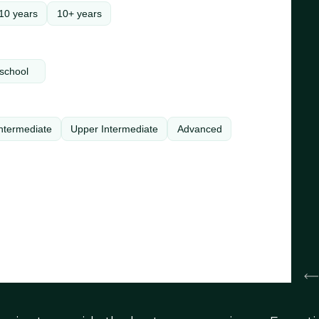
10 years
10+ years
school
ntermediate
Upper Intermediate
Advanced