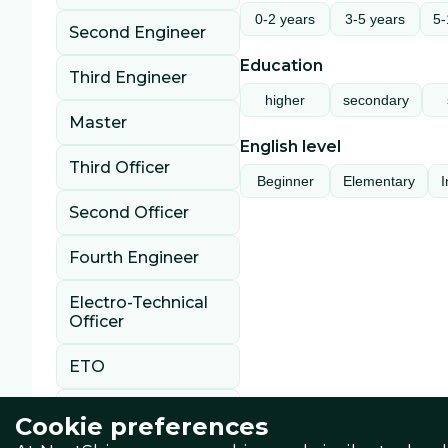
0-2 years
3-5 years
5-
Second Engineer
Education
Third Engineer
higher
secondary
Master
English level
Third Officer
Beginner
Elementary
I
Second Officer
Fourth Engineer
Electro-Technical
Officer
ETO
Able Seaman
Cookie preferences