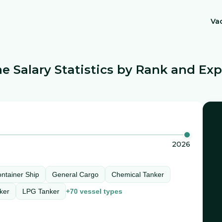
Va
e Salary Statistics by Rank and Ex
2026
ntainer Ship
General Cargo
Chemical Tanker
ker
LPG Tanker
+
70
vessel types