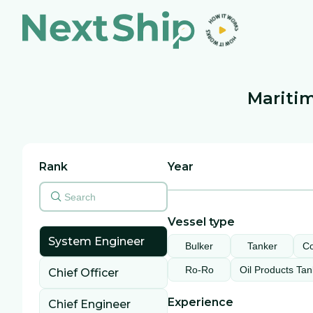
Maritim
Rank
Year
Vessel type
System Engineer
Bulker
Tanker
Co
Ro-Ro
Oil Products Tan
Chief Officer
Experience
Chief Engineer