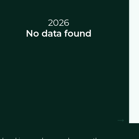
2026
No data found