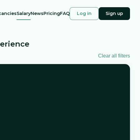
cancies
Salary
News
Pricing
FAQ
Log in
Sign up
perience
Clear all filters