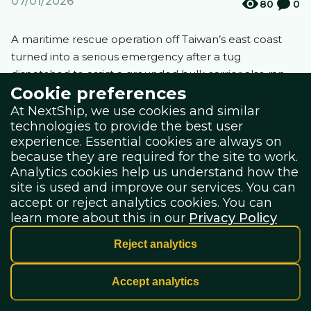
07/01/2026
80
0
A maritime rescue operation off Taiwan’s east coast
turned into a serious emergency after a tug
dispatched to assist a grounded bulk carrier also ran
Cookie preferences
aground, triggering a helicopter evacuation of its crew,
The Maritime Telegraph
reports.
At NextShip, we use cookies and similar
technologies to provide the best user
experience. Essential cookies are always on
because they are required for the site to work.
The incident occurred near the port of Hualien on the
Analytics cookies help us understand how the
morning of January 1, when the Panama-flagged bulk
site is used and improve our services. You can
carrier CSE Prosperity Express lost engine power while
accept or reject analytics cookies. You can
waiting for a pilot. Strong northeasterly monsoon
learn more about this in our
Privacy Policy
winds and heavy seas pushed the vessel ashore near
the Hualien River mouth. Seventeen seafarers were
Reject analytics
on board at the time.
Accept analytics
Port authorities sent two tugs to assist the stranded