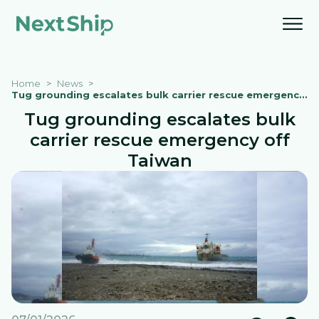
Home
News
Tug grounding escalates bulk carrier rescue emergency off Taiwan
Tug grounding escalates bulk
carrier rescue emergency off
Taiwan