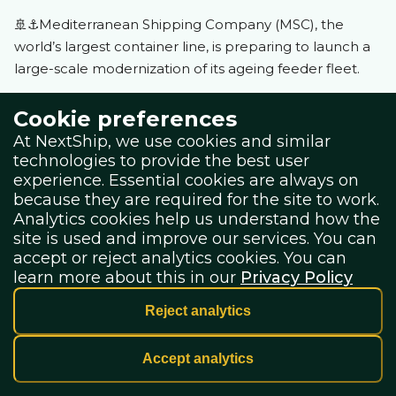
🚢⚓️Mediterranean Shipping Company (MSC), the
world’s largest container line, is preparing to launch a
large-scale modernization of its ageing feeder fleet.
Cookie preferences
According to shipping broker Braemar, MSC is
At NextShip, we use cookies and similar
developing an ambitious plan to order as many as 120
technologies to provide the best user
new feeder vessels, ranging from 1,100 to 5,000 TEU.
experience. Essential cookies are always on
This initiative is seen as a strategic move to replace
because they are required for the site to work.
Analytics cookies help us understand how the
older tonnage, with much of MSC’s current feeder
site is used and improve our services. You can
fleet averaging around 22 years of age
–
meaning
accept or reject analytics cookies. You can
many of these vessels will be well over 25 years old by
learn more about this in our
Privacy Policy
the time replacements are delivered.
Reject analytics
The newbuilds are expected to be sourced primarily
Accept analytics
from Chinese shipyards, with deliveries likely extending
through 2029, according to Braemar’s latest container