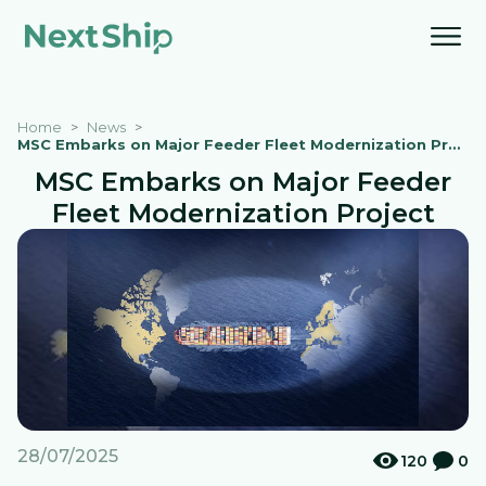
Home
News
MSC Embarks on Major Feeder Fleet Modernization Project
MSC Embarks on Major Feeder
Fleet Modernization Project
28/07/2025
120
0